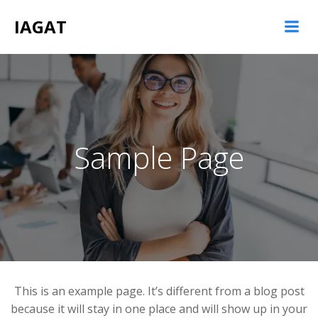
Saltar
IAGAT
al
contenido
Sample Page
This is an example page. It’s different from a blog post
because it will stay in one place and will show up in your