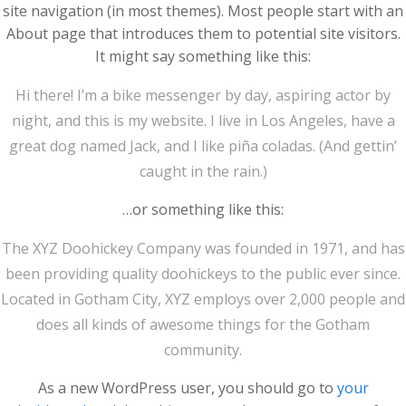
site navigation (in most themes). Most people start with an
About page that introduces them to potential site visitors.
It might say something like this:
Hi there! I’m a bike messenger by day, aspiring actor by
night, and this is my website. I live in Los Angeles, have a
great dog named Jack, and I like piña coladas. (And gettin’
caught in the rain.)
…or something like this:
The XYZ Doohickey Company was founded in 1971, and has
been providing quality doohickeys to the public ever since.
Located in Gotham City, XYZ employs over 2,000 people and
does all kinds of awesome things for the Gotham
community.
As a new WordPress user, you should go to
your